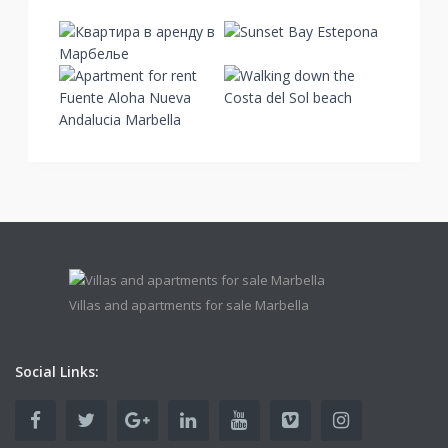
Villas and apartments for sale Marbella
Social Links: