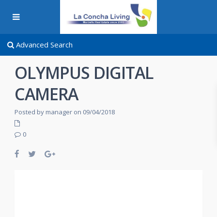
Advanced Search
OLYMPUS DIGITAL
CAMERA
Posted by manager on 09/04/2018
0