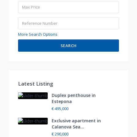
More Search Options
SEARCH
Latest Listing
Duplex penthouse in
Estepona
€ 495,000
Exclusive apartment in
Calanova Sea...
€ 290,000