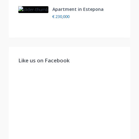
Apartment in Estepona
€ 230,000
Like us on Facebook