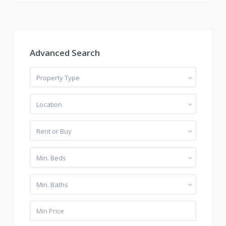
Advanced Search
Property Type
Location
Rent or Buy
Min. Beds
Min. Baths