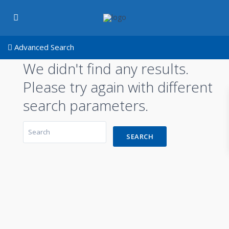
Advanced Search
We didn't find any results.
Please try again with different
search parameters.