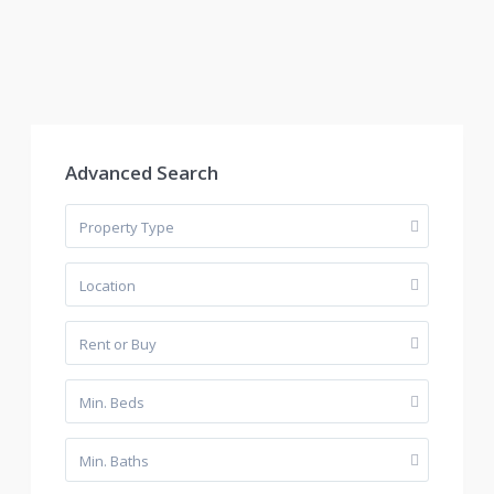
Advanced Search
Property Type
Location
Rent or Buy
Min. Beds
Min. Baths