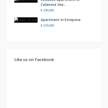
Calanova Sea...
€ 290,000
Apartment in Estepona
€ 230,000
Like us on Facebook