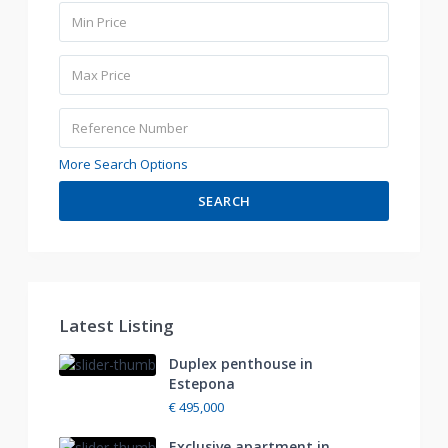
More Search Options
SEARCH
Latest Listing
Duplex penthouse in
Estepona
€ 495,000
Exclusive apartment in