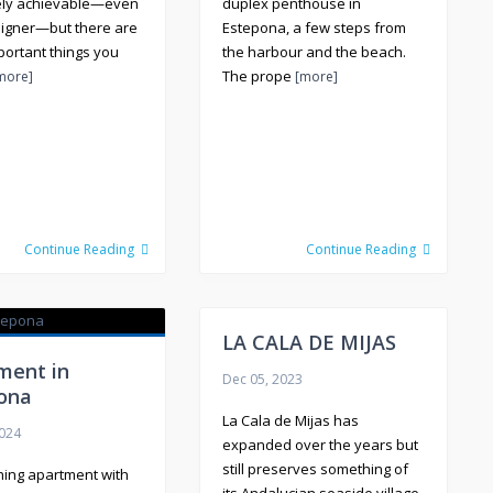
ely achievable—even
duplex penthouse in
eigner—but there are
Estepona, a few steps from
portant things you
the harbour and the beach.
The prope
more]
[more]
Continue Reading
Continue Reading
LA CALA DE MIJAS
ment in
Dec 05, 2023
ona
La Cala de Mijas has
2024
expanded over the years but
still preserves something of
hing apartment with