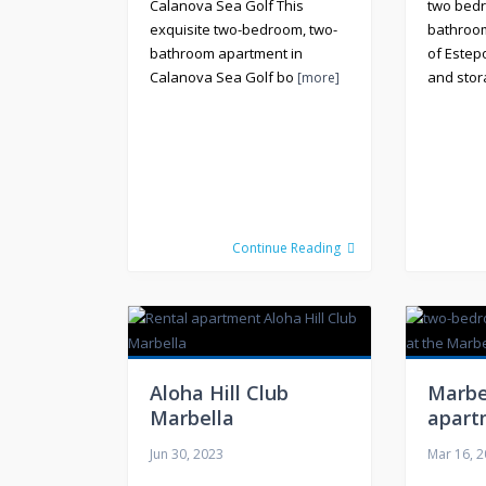
Calanova Sea Golf This
two bed
exquisite two-bedroom, two-
bathroom
bathroom apartment in
of Estep
Calanova Sea Golf bo
and sto
[more]
Continue Reading
Aloha Hill Club
Marbe
Marbella
apart
Jun 30, 2023
Mar 16, 