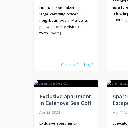
complet
as a for
Huerta Belón-Calvario is a
a few im
large, centrally located
should
[
neighbourhood in Marbella,
just west of the historic old
town.
[more]
Continue Reading
Exclusive apartment
Apart
in Calanova Sea Golf
Estep
Apr 22, 2024
Mar 11, 
Exclusive apartment in
Eye-catc