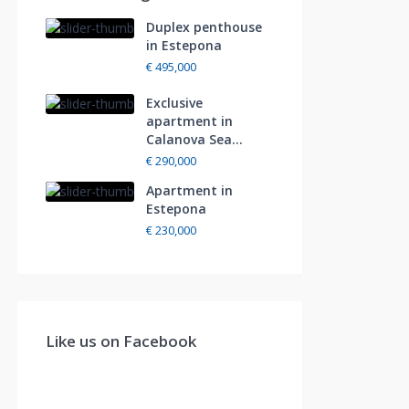
Duplex penthouse
in Estepona
€ 495,000
Exclusive
apartment in
Calanova Sea...
€ 290,000
Apartment in
Estepona
€ 230,000
Like us on Facebook