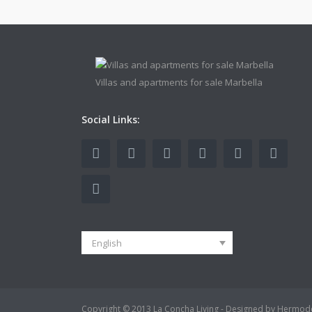
Villas and apartments for sale Marbella
Social Links:
English
Copyright © 2013 La Concha Living - Designed by Hermod