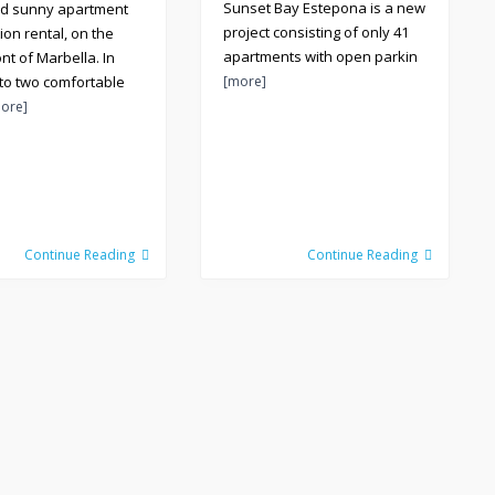
Sunset Bay Estepona is a new
nd sunny apartment
project consisting of only 41
ion rental, on the
apartments with open parkin
nt of Marbella. In
 to two comfortable
[more]
ore]
Continue Reading
Continue Reading