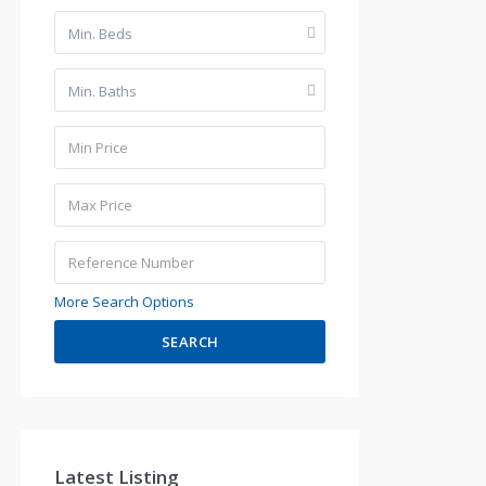
Min. Beds
Min. Baths
More Search Options
SEARCH
Latest Listing