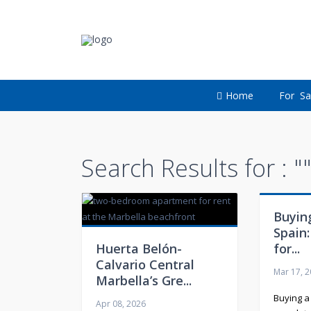
Home
For Sa
Search Results for : "
Buying
Spain:
Huerta Belón-
for...
Calvario Central
Mar 17, 
Marbella’s Gre...
Buying a
Apr 08, 2026