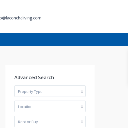
fo@laconchaliving.com
h
Advanced Search
Property Type
Location
Rent or Buy