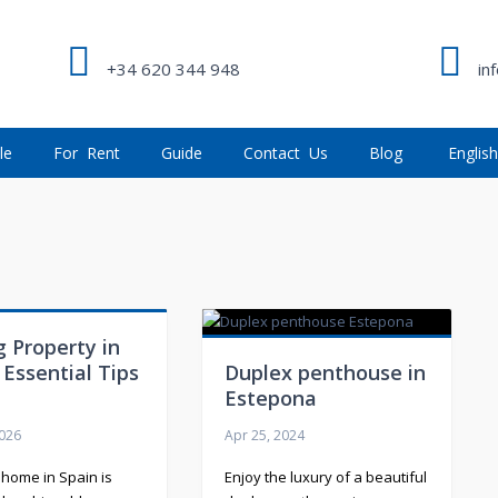
+34 620 344 948
in
le
For Rent
Guide
Contact Us
Blog
Englis
"
 Property in
 Essential Tips
Duplex penthouse in
Estepona
2026
Apr 25, 2024
 home in Spain is
Enjoy the luxury of a beautiful