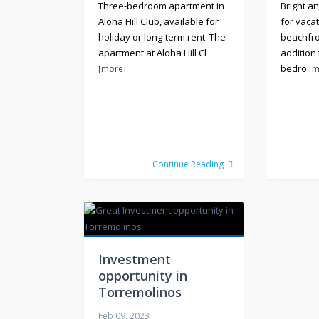
Three-bedroom apartment in
Bright a
Aloha Hill Club, available for
for vacat
holiday or long-term rent. The
beachfro
apartment at Aloha Hill Cl
addition
bedro
[more]
[m
Continue Reading
Investment
opportunity in
Torremolinos
Feb 09, 2023