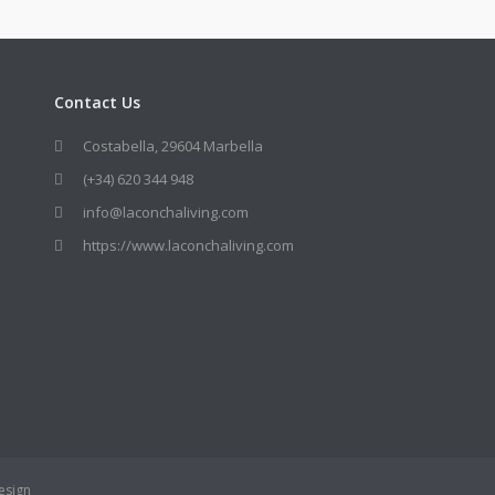
Contact Us
Costabella, 29604 Marbella
(+34) 620 344 948
info@laconchaliving.com
https://www.laconchaliving.com
esign