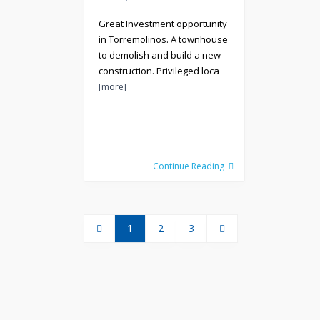
Great Investment opportunity
in Torremolinos. A townhouse
to demolish and build a new
construction. Privileged loca
[more]
Continue Reading
1
2
3