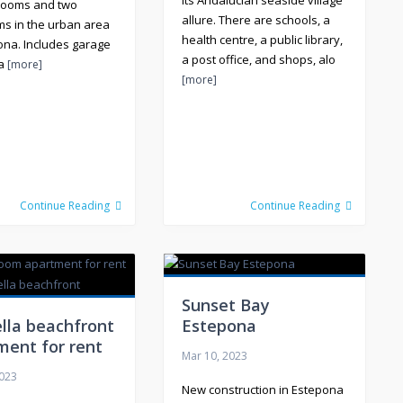
its Andalucian seaside village
rooms and two
allure. There are schools, a
s in the urban area
health centre, a public library,
ona. Includes garage
a post office, and shops, alo
ra
[more]
[more]
Continue Reading
Continue Reading
Sunset Bay
lla beachfront
Estepona
ment for rent
Mar 10, 2023
2023
New construction in Estepona