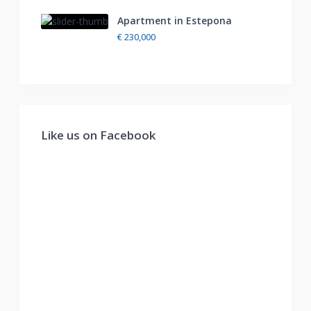
Apartment in Estepona
€ 230,000
Like us on Facebook