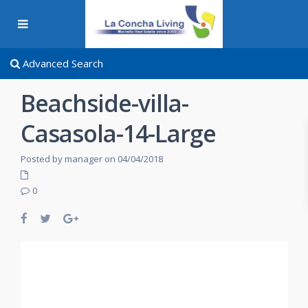
Advanced Search
Beachside-villa-
Casasola-14-Large
Posted by manager on 04/04/2018
0