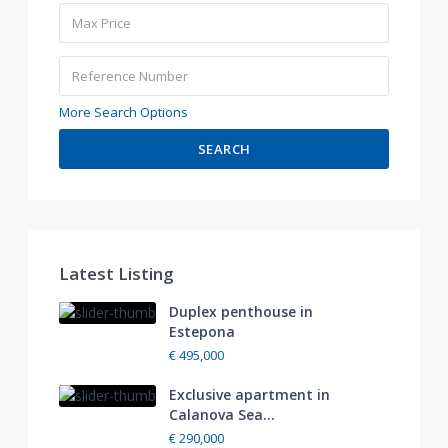
More Search Options
SEARCH
Latest Listing
Duplex penthouse in
Estepona
€ 495,000
Exclusive apartment in
Calanova Sea...
€ 290,000