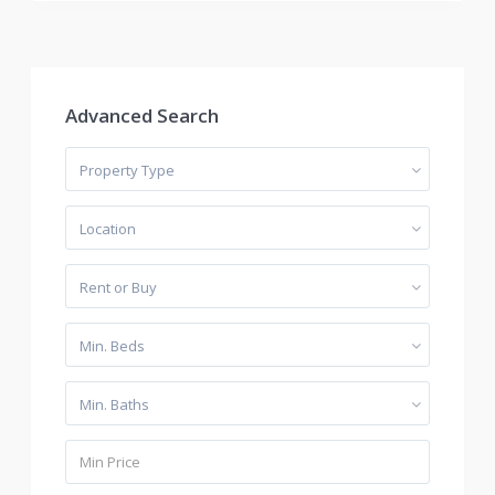
Advanced Search
Property Type
Location
Rent or Buy
Min. Beds
Min. Baths