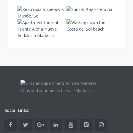
Villas and apartments for sale Marbella
Social Links: