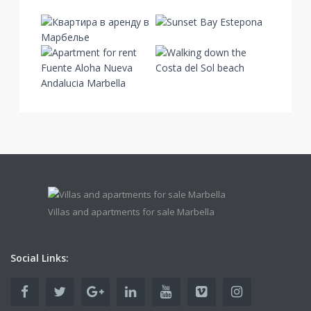
Villas and apartments for sale Marbella
Social Links: