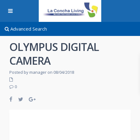
Advanced Search
OLYMPUS DIGITAL
CAMERA
Posted by manager on 08/04/2018
0