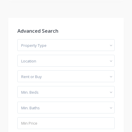
Advanced Search
Property Type
Location
Rent or Buy
Min. Beds
Min. Baths