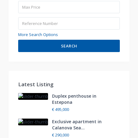
More Search Options
SEARCH
Latest Listing
Duplex penthouse in
Estepona
€ 495,000
Exclusive apartment in
Calanova Sea...
€ 290,000