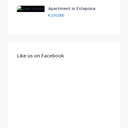
Apartment in Estepona
€ 230,000
Like us on Facebook