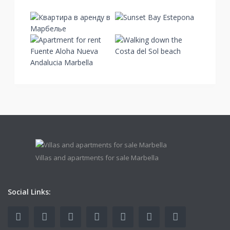
Villas and apartments for sale Marbella
Social Links: