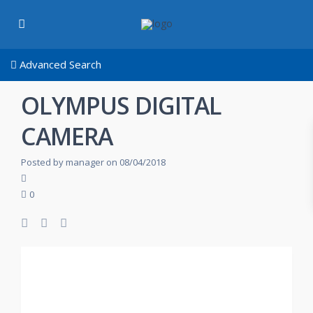
Advanced Search
OLYMPUS DIGITAL
CAMERA
Posted by manager on 08/04/2018
0