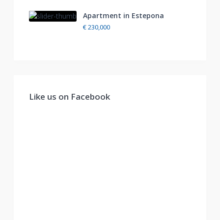
Apartment in Estepona
€ 230,000
Like us on Facebook