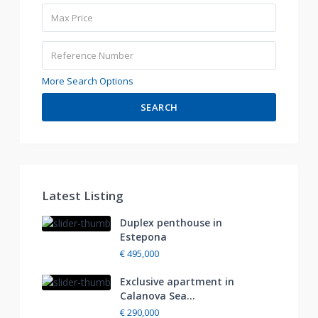
More Search Options
SEARCH
Latest Listing
Duplex penthouse in
Estepona
€ 495,000
Exclusive apartment in
Calanova Sea...
€ 290,000