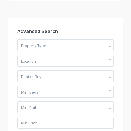
Advanced Search
Property Type
Location
Rent or Buy
Min. Beds
Min. Baths