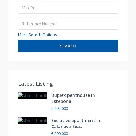
More Search Options
SEARCH
Latest Listing
Duplex penthouse in
Estepona
€ 495,000
Exclusive apartment in
Calanova Sea...
€ 290,000