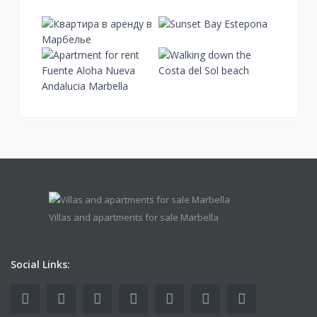
Villas and apartments for sale Marbella
Social Links: