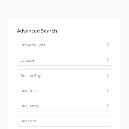
Advanced Search
Property Type
Location
Rent or Buy
Min. Beds
Min. Baths