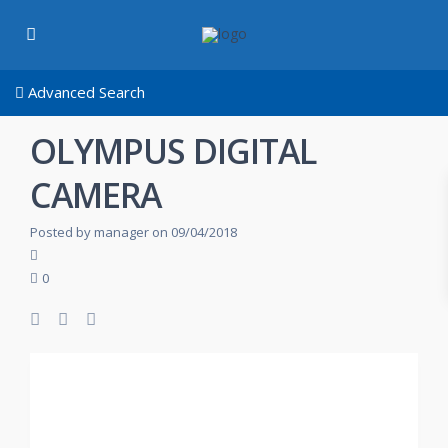
Advanced Search
OLYMPUS DIGITAL
CAMERA
Posted by manager on 09/04/2018
0