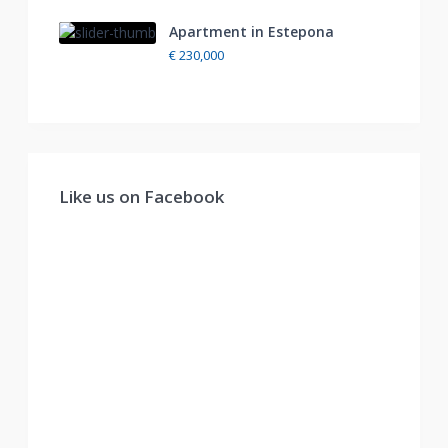
Apartment in Estepona
€ 230,000
Like us on Facebook