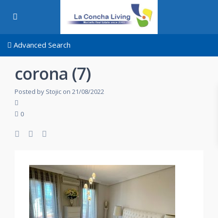
Advanced Search
corona (7)
Posted by Stojic on 21/08/2022
0