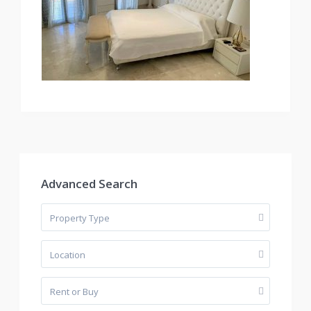
Advanced Search
Property Type
Location
Rent or Buy