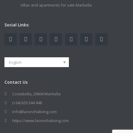
Villas and apartments for sale Marbella
Social Links:
English
Contact Us
Costabella, 29604 Marbella
(+34) 620 344 948
info@laconchaliving.com
https://www.laconchaliving.com