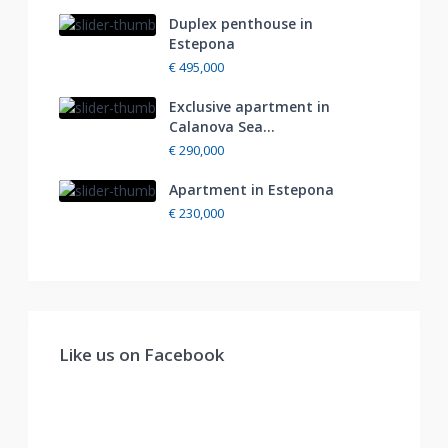
Duplex penthouse in
Estepona
€ 495,000
Exclusive apartment in
Calanova Sea...
€ 290,000
Apartment in Estepona
€ 230,000
Like us on Facebook