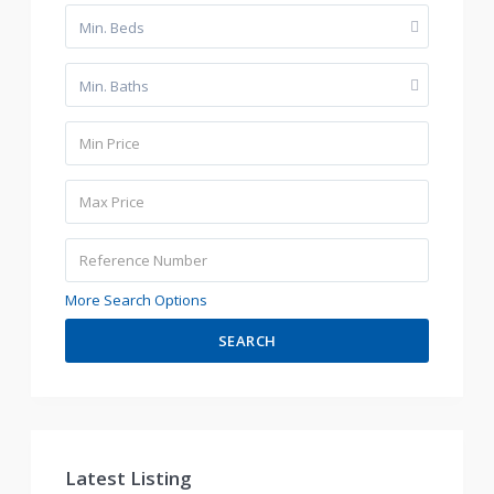
Min. Beds
Min. Baths
More Search Options
SEARCH
Latest Listing