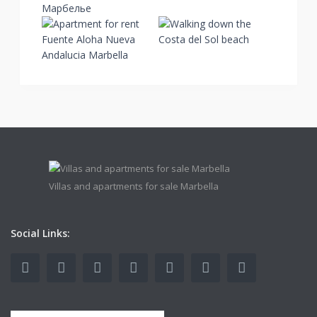
Villas and apartments for sale Marbella
Social Links: