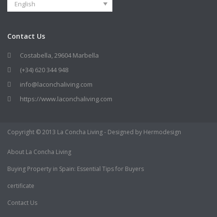
English
Contact Us
Costabella, 29604 Marbella
(+34) 620 344 948
info@laconchaliving.com
https://www.laconchaliving.com
Copyright © 2013 La Concha Living - Designed by Hermodesign
About La Concha Living
Buying Property in Spain: Essential Tips for Buyers
certificate
Contact Us