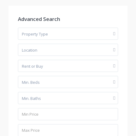
Advanced Search
Property Type
Location
Rent or Buy
Min. Beds
Min. Baths