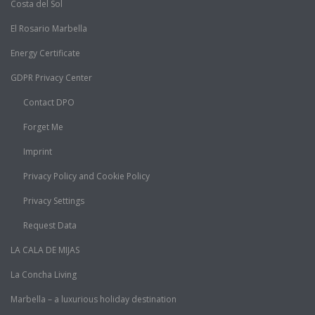
Costa del Sol
El Rosario Marbella
Energy Certificate
GDPR Privacy Center
Contact DPO
Forget Me
Imprint
Privacy Policy and Cookie Policy
Privacy Settings
Request Data
LA CALA DE MIJAS
La Concha Living
Marbella – a luxurious holiday destination