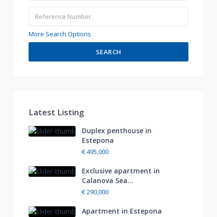
More Search Options
SEARCH
Latest Listing
Duplex penthouse in
Estepona
€ 495,000
Exclusive apartment in
Calanova Sea...
€ 290,000
Apartment in Estepona