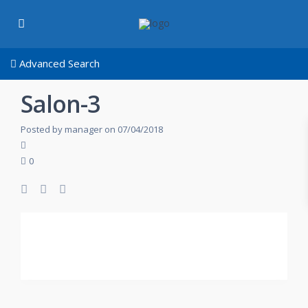
Advanced Search
Salon-3
Posted by manager on 07/04/2018
0