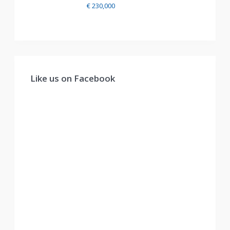
€ 230,000
Like us on Facebook