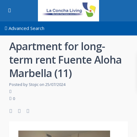
Advanced Search
Apartment for long-
term rent Fuente Aloha
Marbella (11)
Posted by Stojic on 25/07/2024
0