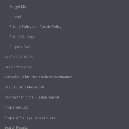
Forget Me
Imprint
Privacy Policy and Cookie Policy
Privacy Settings
Request Data
LA CALA DE MIJAS
La Concha Living
Marbella – a luxurious holiday destination
OGEE DESIGN MAGAZINE
Our partner in the Russian market
Properties List
Property Management Services
Search Results