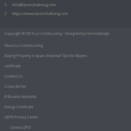
info@laconchaliving.com
https://www.laconchaliving.com
Copyright © 2013 La Concha Living - Designed by Hermodesign
About La Concha Living
Buying Property in Spain: Essential Tips for Buyers
certificate
Contact Us
Costa del Sol
El Rosario Marbella
Energy Certificate
GDPR Privacy Center
Contact DPO