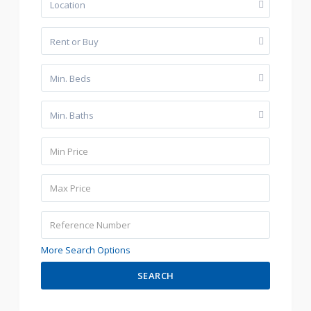
Location
Rent or Buy
Min. Beds
Min. Baths
More Search Options
SEARCH