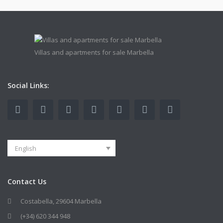
Villas and apartments for sale Marbella
Social Links:
English
Contact Us
Costabella, 29604 Marbella
(+34) 620 344 948