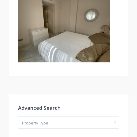
Advanced Search
Property Type