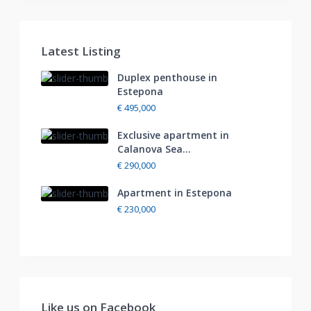
Latest Listing
Duplex penthouse in
Estepona
€ 495,000
Exclusive apartment in
Calanova Sea...
€ 290,000
Apartment in Estepona
€ 230,000
Like us on Facebook