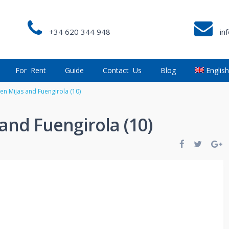
+34 620 344 948
in
For Rent
Guide
Contact Us
Blog
Englis
en Mijas and Fuengirola (10)
and Fuengirola (10)