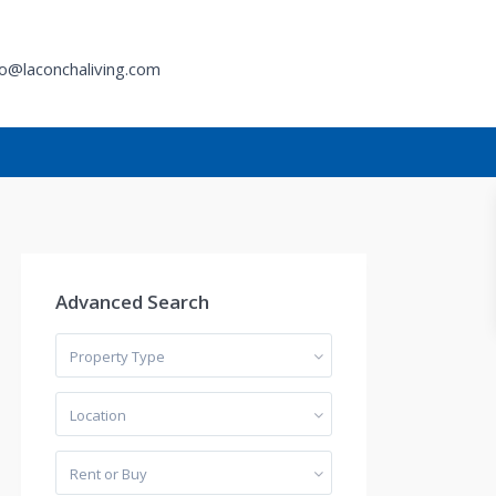
fo@laconchaliving.com
h
Advanced Search
Property Type
Location
Rent or Buy