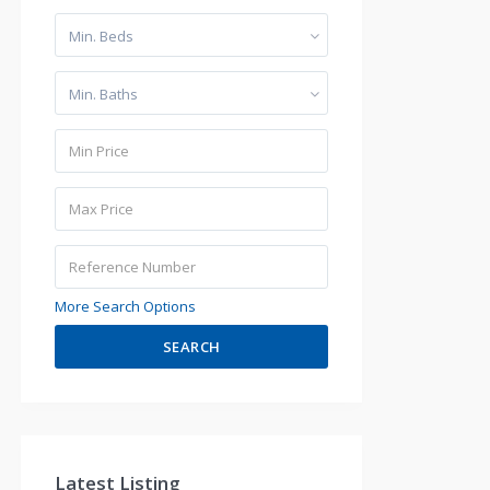
Min. Beds
Min. Baths
More Search Options
SEARCH
Latest Listing