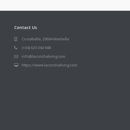
Contact Us
Costabella, 29604 Marbella
(+34) 620 344 948
info@laconchaliving.com
https://www.laconchaliving.com