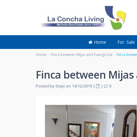
Home
For Sale
Home
Finca between Mijas and Fuengirola
Finca betwe
Finca between Mijas 
Posted by Stojic on 14/12/2019
|
|
0