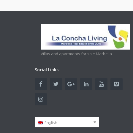
Villas and apartments for sale Marbella
Social Links:
English