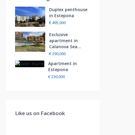
Duplex penthouse
in Estepona
€ 495,000
Exclusive
apartment in
Calanova Sea...
€ 290,000
Apartment in
Estepona
€ 230,000
Like us on Facebook