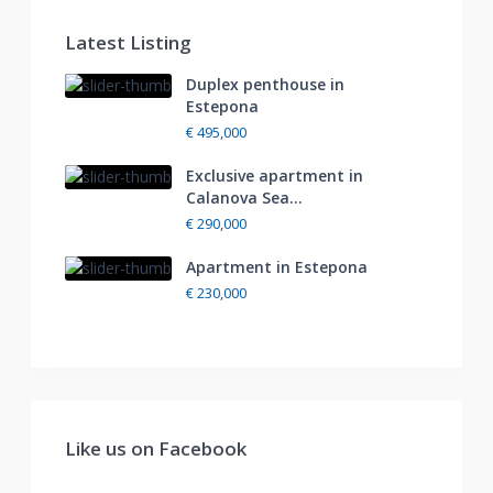
Latest Listing
Duplex penthouse in
Estepona
€ 495,000
Exclusive apartment in
Calanova Sea...
€ 290,000
Apartment in Estepona
€ 230,000
Like us on Facebook