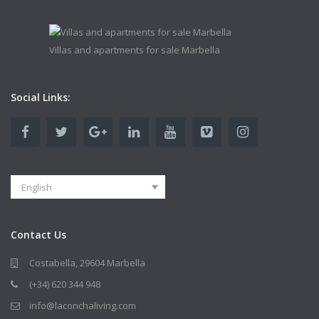
Villas and apartments for sale Marbella
Social Links:
English
Contact Us
Costabella, 29604 Marbella
(+34) 620 344 948
info@laconchaliving.com