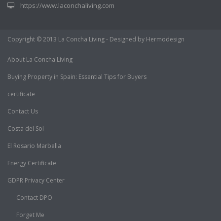
https://www.laconchaliving.com
Copyright © 2013 La Concha Living - Designed by Hermodesign
About La Concha Living
Buying Property in Spain: Essential Tips for Buyers
certificate
Contact Us
Costa del Sol
El Rosario Marbella
Energy Certificate
GDPR Privacy Center
Contact DPO
Forget Me