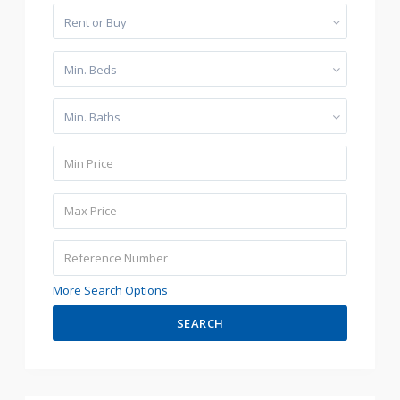
Rent or Buy
Min. Beds
Min. Baths
More Search Options
SEARCH