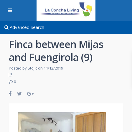
Advanced Search
Finca between Mijas
and Fuengirola (9)
Posted by Stojic on 14/12/2019
0