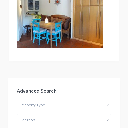
Advanced Search
Property Type
Location