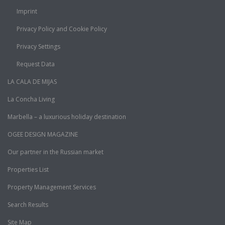
Imprint
Privacy Policy and Cookie Policy
Privacy Settings
Request Data
LA CALA DE MIJAS
La Concha Living
Marbella – a luxurious holiday destination
OGEE DESIGN MAGAZINE
Our partner in the Russian market
Properties List
Property Management Services
Search Results
Site Map