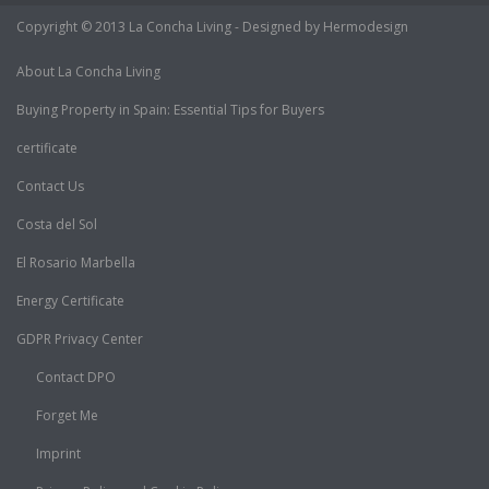
Copyright © 2013 La Concha Living - Designed by Hermodesign
About La Concha Living
Buying Property in Spain: Essential Tips for Buyers
certificate
Contact Us
Costa del Sol
El Rosario Marbella
Energy Certificate
GDPR Privacy Center
Contact DPO
Forget Me
Imprint