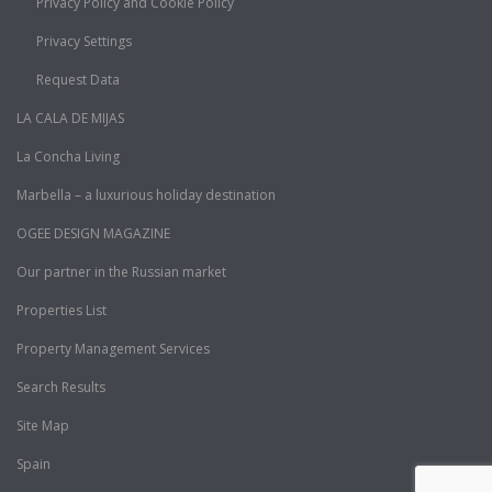
Privacy Policy and Cookie Policy
Privacy Settings
Request Data
LA CALA DE MIJAS
La Concha Living
Marbella – a luxurious holiday destination
OGEE DESIGN MAGAZINE
Our partner in the Russian market
Properties List
Property Management Services
Search Results
Site Map
Spain