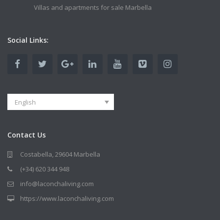
Villas and apartments for sale Marbella
Social Links:
English
Contact Us
Costabella, 29604 Marbella
(+34) 620 344 948
info@laconchaliving.com
https://www.laconchaliving.com