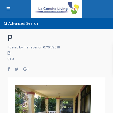
Advanced Search
P
Posted by manager on 07/04/2018
0