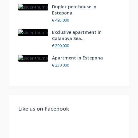
Duplex penthouse in
Estepona
€ 495,000
Exclusive apartment in
Calanova Sea...
€ 290,000
Apartment in Estepona
€ 230,000
Like us on Facebook