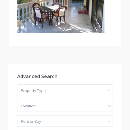
Advanced Search
Property Type
Location
Rent or Buy