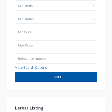
Min. Beds
Min. Baths
More Search Options
SEARCH
Latest Listing