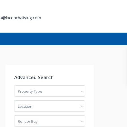
fo@laconchaliving.com
h
Advanced Search
Property Type
Location
Rent or Buy