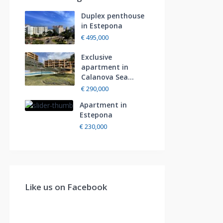
Duplex penthouse
in Estepona
€ 495,000
Exclusive
apartment in
Calanova Sea...
€ 290,000
Apartment in
Estepona
€ 230,000
Like us on Facebook