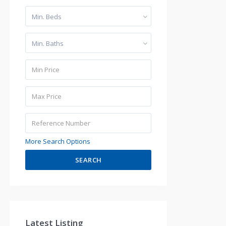
Min. Beds
Min. Baths
More Search Options
SEARCH
Latest Listing