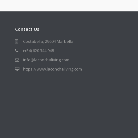
Contact Us
Costabella, 29604 Marbella
(+34) 620 344 948
info@laconchaliving.com
https://www.laconchaliving.com