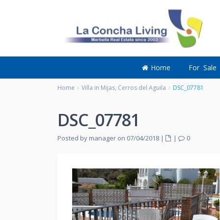
Home
For Sale
Home
Villa in Mijas, Cerros del Aguila
DSC_07781
DSC_07781
Posted by manager on 07/04/2018
|
|
0