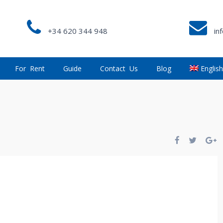
+34 620 344 948
in
For Rent
Guide
Contact Us
Blog
Englis