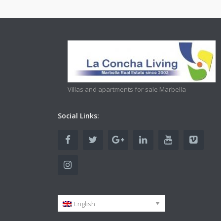
Villas and apartments for sale Marbella
Social Links:
English