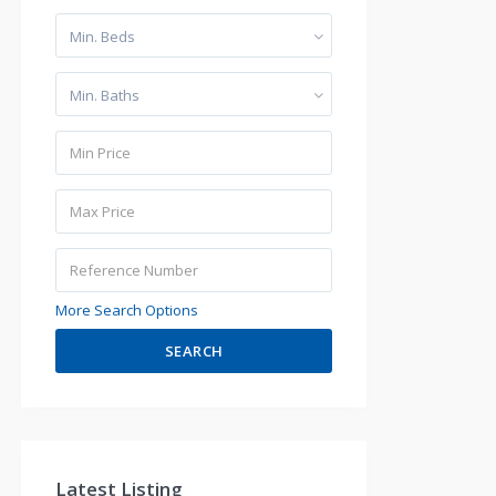
Min. Beds
Min. Baths
More Search Options
SEARCH
Latest Listing