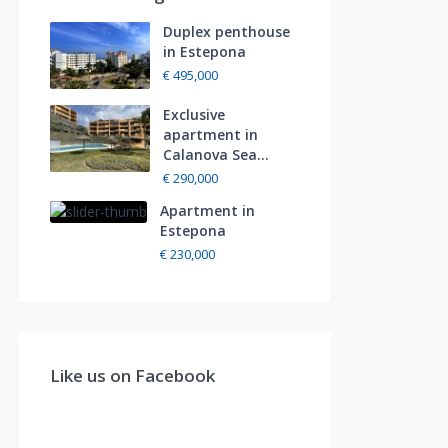
Duplex penthouse
in Estepona
€ 495,000
Exclusive
apartment in
Calanova Sea...
€ 290,000
Apartment in
Estepona
€ 230,000
Like us on Facebook