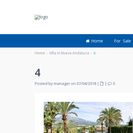
Home
For Sale
Home
Villa in Nueva Andalucia
4
4
Posted by manager on 07/04/2018
|
|
0