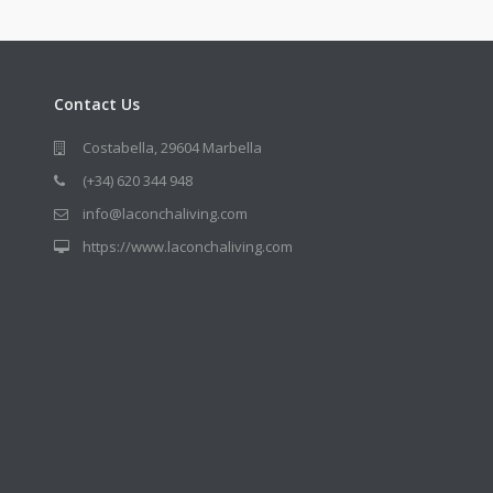
Contact Us
Costabella, 29604 Marbella
(+34) 620 344 948
info@laconchaliving.com
https://www.laconchaliving.com