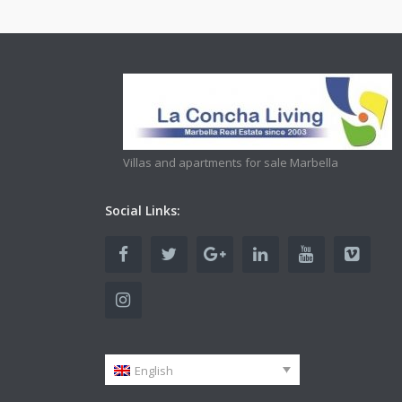
Villas and apartments for sale Marbella
Social Links:
English