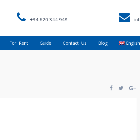
+34 620 344 948
in
For Rent
Guide
Contact Us
Blog
Englis