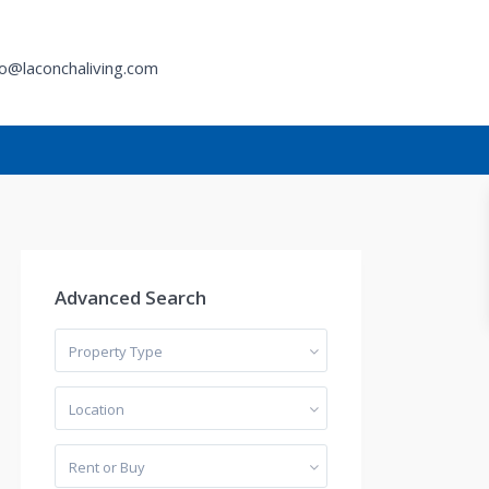
fo@laconchaliving.com
h
Advanced Search
Property Type
Location
Rent or Buy