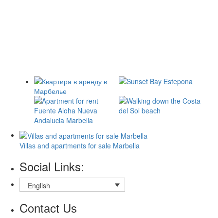
Villas and apartments for sale Marbella
Social Links:
English
Contact Us