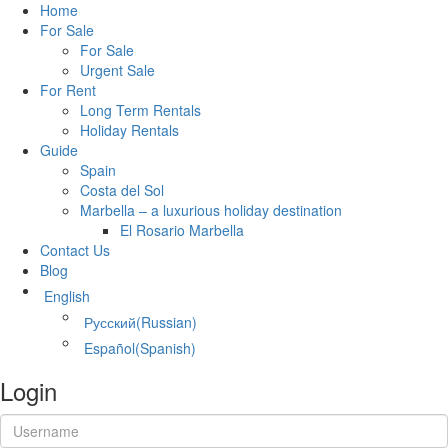
Home
For Sale
For Sale
Urgent Sale
For Rent
Long Term Rentals
Holiday Rentals
Guide
Spain
Costa del Sol
Marbella – a luxurious holiday destination
El Rosario Marbella
Contact Us
Blog
English
Русский
(
Russian
)
Español
(
Spanish
)
Login