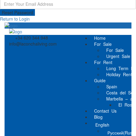
Reset Password
Return to Login
+34 620 344 948
Home
info@laconchaliving.com
For Sale
For Sale
Urgent Sale
For Rent
Long Term Re
Holiday Rental
Guide
Spain
Costa del Sol
Marbella – a l
El Rosar
Contact Us
Blog
English
Русский
(
Russi