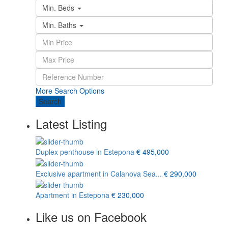
Min. Beds
Min. Baths
More Search Options
Search
Latest Listing
Duplex penthouse in Estepona
€ 495,000
Exclusive apartment in Calanova Sea...
€ 290,000
Apartment in Estepona
€ 230,000
Like us on Facebook