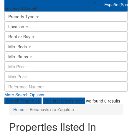
Español
(
Spani
Advanced Search
Property Type
Location
Rent or Buy
Min. Beds
Min. Baths
More Search Options
Search Properties
See first results here
we found
0
results
Home
Benahavis>La Zagaleta
Properties listed in