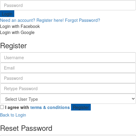
Login
Need an account? Register here!
Forgot Password?
Login with Facebook
Login with Google
Register
I agree with
terms & conditions
Register
Back to Login
Reset Password