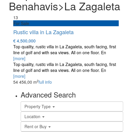
Benahavis>La Zagaleta
13
For Sale
Rustic villa in La Zagaleta
€ 4,500,000
Top quality, rustic villa in La Zagaleta, south facing, first
line of golf and with sea views. All on one floor. En
[more]
Top quality, rustic villa in La Zagaleta, south facing, first
line of golf and with sea views. All on one floor. En
[more]
2
5
4
456,00 m
full info
Advanced Search
Property Type
Location
Rent or Buy