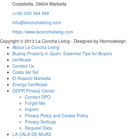
Costabella, 29604 Marbella
(+34) 620 344 948
info@laconchaliving.com
https://www.laconchaliving.com
Copyright © 2013 La Concha Living - Designed by Hermodesign
About La Concha Living
Buying Property in Spain: Essential Tips for Buyers
certificate
Contact Us
Costa del Sol
El Rosario Marbella
Energy Certificate
GDPR Privacy Center
Contact DPO
Forget Me
Imprint
Privacy Policy and Cookie Policy
Privacy Settings
Request Data
LA CALA DE MIJAS