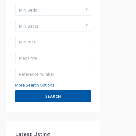
Min. Beds
Min. Baths
More Search Options
SEARCH
Latest Listing