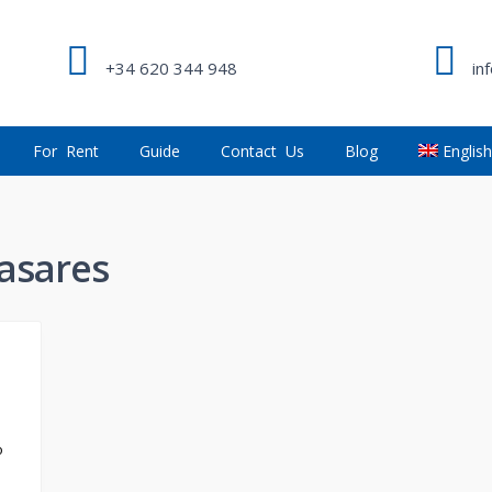
+34 620 344 948
in
For Rent
Guide
Contact Us
Blog
Englis
Casares
o