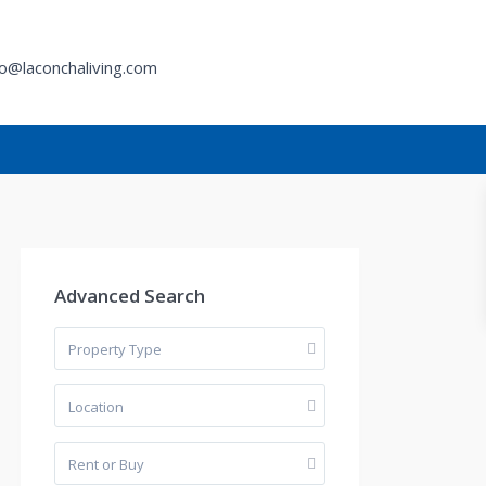
fo@laconchaliving.com
h
Advanced Search
Property Type
Location
Rent or Buy