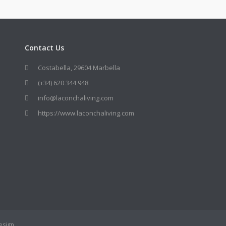
Contact Us
Costabella, 29604 Marbella
(+34) 620 344 948
info@laconchaliving.com
https://www.laconchaliving.com
esign