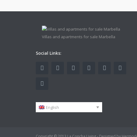
Villas and apartments for sale Marbella
Social Links:
English
Copyright © 2013 La Concha Living - Designed by Hermod