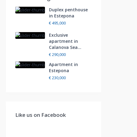
Duplex penthouse
in Estepona
€ 495,000
Exclusive
apartment in
Calanova Sea...
€ 290,000
Apartment in
Estepona
€ 230,000
Like us on Facebook