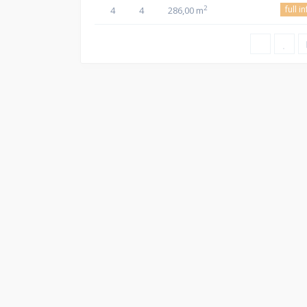
full i
2
4
4
286,00 m