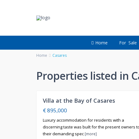
Home
For Sale
Home
Casares
Properties listed in 
2
Villa at the Bay of Casares
For
Sale
€ 895,000
Luxury accommodation for residents with a
discerning taste was built for the present owners t
their demanding spec
[more]