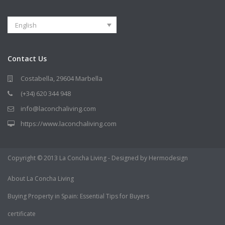
English
Contact Us
Costabella, 29604 Marbella
(+34) 620 344 948
info@laconchaliving.com
https://www.laconchaliving.com
Copyright © 2013 La Concha Living - Designed by Hermodesign
About La Concha Living
Buying Property in Spain: Essential Tips for Buyers
certificate