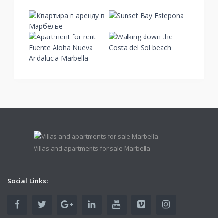
Villas and apartments for sale Marbella
Social Links: