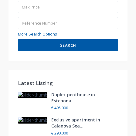
More Search Options
SEARCH
Latest Listing
Duplex penthouse in
Estepona
€ 495,000
Exclusive apartment in
Calanova Sea...
€ 290,000