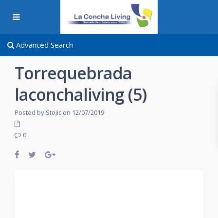
Advanced Search
Torrequebrada
laconchaliving (5)
Posted by Stojic on 12/07/2019
0