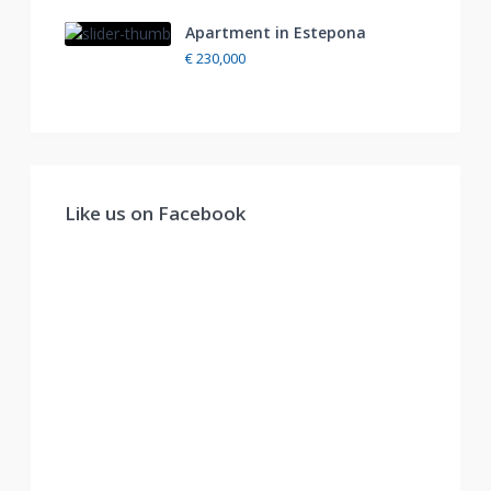
Apartment in Estepona
€ 230,000
Like us on Facebook