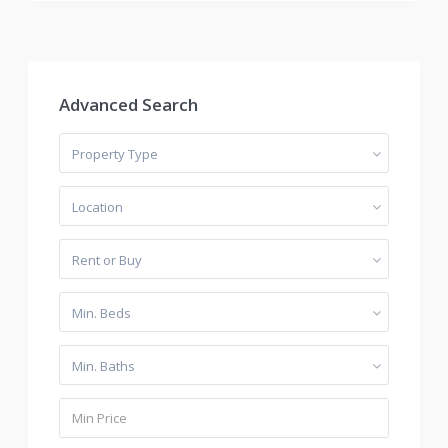
Advanced Search
Property Type
Location
Rent or Buy
Min. Beds
Min. Baths