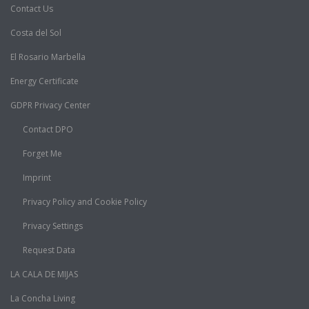
Contact Us
Costa del Sol
El Rosario Marbella
Energy Certificate
GDPR Privacy Center
Contact DPO
Forget Me
Imprint
Privacy Policy and Cookie Policy
Privacy Settings
Request Data
LA CALA DE MIJAS
La Concha Living