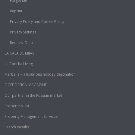
Forget Me
Imprint
Privacy Policy and Cookie Policy
Privacy Settings
Request Data
LA CALA DE MIJAS
La Concha Living
Marbella – a luxurious holiday destination
OGEE DESIGN MAGAZINE
Our partner in the Russian market
Properties List
Property Management Services
Search Results