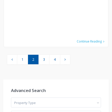
Continue Reading
1
2
3
4
Advanced Search
Property Type