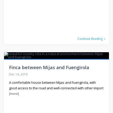
Continue Reading
Finca between Mijas and Fuengirola
Dec 14, 2019
A comfortable house between Mijas and Fuengirola, with
good access to the road and well-connected with other import
[more]