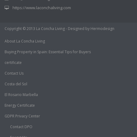
https://www.laconchaliving.com
Copyright © 2013 La Concha Living - Designed by Hermodesign
About La Concha Living
Buying Property in Spain: Essential Tips for Buyers
certificate
Contact Us
Costa del Sol
El Rosario Marbella
Energy Certificate
GDPR Privacy Center
Contact DPO