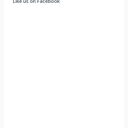
Like us on Facebook