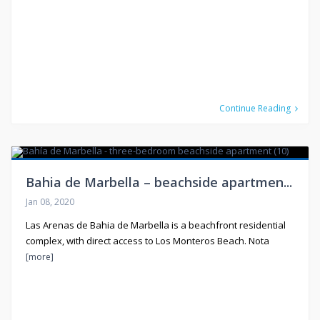
Continue Reading
Bahia de Marbella – beachside apartmen...
Jan 08, 2020
Las Arenas de Bahia de Marbella is a beachfront residential
complex, with direct access to Los Monteros Beach. Nota
[more]