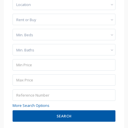
Location
Rent or Buy
Min. Beds
Min. Baths
More Search Options
SEARCH