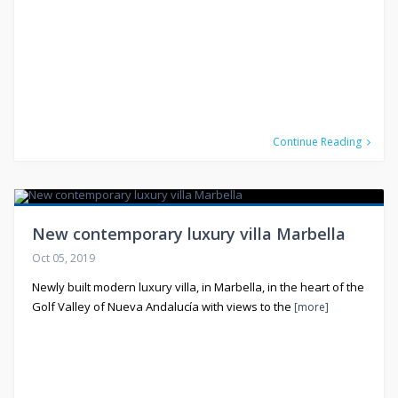
Continue Reading
New contemporary luxury villa Marbella
Oct 05, 2019
Newly built modern luxury villa, in Marbella, in the heart of the
Golf Valley of Nueva Andalucía with views to the
[more]