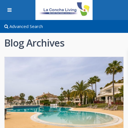
Advanced Search
Blog Archives