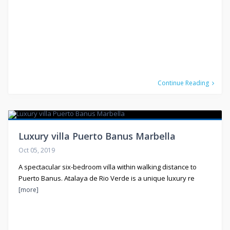
Continue Reading
Luxury villa Puerto Banus Marbella
Oct 05, 2019
A spectacular six-bedroom villa within walking distance to
Puerto Banus. Atalaya de Rio Verde is a unique luxury re
[more]