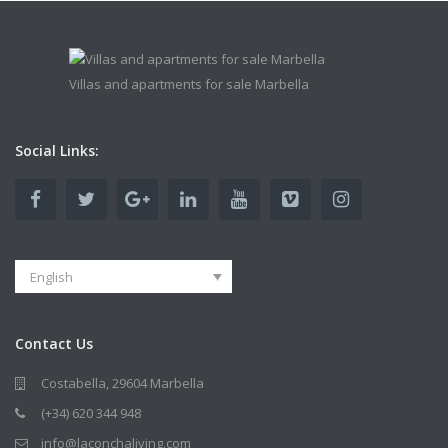
Villas and apartments for sale Marbella
Social Links:
English
Contact Us
Costabella, 29604 Marbella
(+34) 620 344 948
info@laconchaliving.com