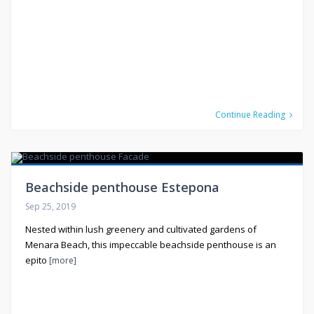
Continue Reading
Beachside penthouse Estepona
Sep 25, 2019
Nested within lush greenery and cultivated gardens of
Menara Beach, this impeccable beachside penthouse is an
epito
[more]