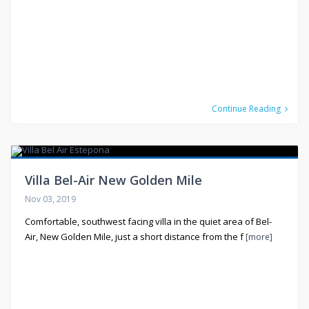
Continue Reading
Villa Bel-Air New Golden Mile
Nov 03, 2019
Comfortable, southwest facing villa in the quiet area of Bel-
Air, New Golden Mile, just a short distance from the f
[more]