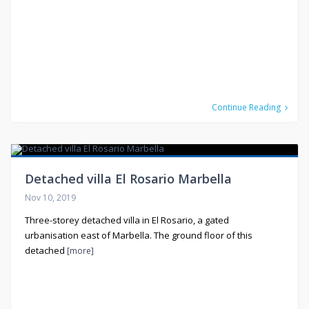
Continue Reading
Detached villa El Rosario Marbella
Nov 10, 2019
Three-storey detached villa in El Rosario, a gated
urbanisation east of Marbella. The ground floor of this
detached
[more]