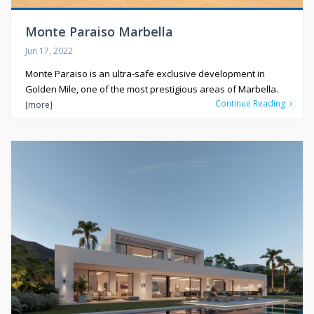
Monte Paraiso Marbella
Jun 17, 2022
Monte Paraiso is an ultra-safe exclusive development in
Golden Mile, one of the most prestigious areas of Marbella.
Continue Reading
[more]