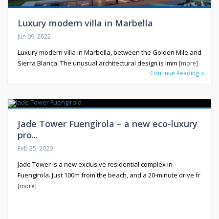
Luxury modern villa in Marbella
Jun 09, 2022
Luxury modern villa in Marbella, between the Golden Mile and
Sierra Blanca. The unusual architectural design is imm
[more]
Continue Reading
Jade Tower Fuengirola – a new eco-luxury
pro...
Feb 25, 2020
Jade Tower is a new exclusive residential complex in
Fuengirola. Just 100m from the beach, and a 20-minute drive fr
[more]