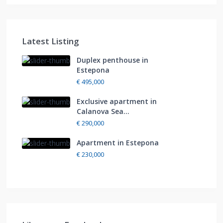
Latest Listing
Duplex penthouse in
Estepona
€ 495,000
Exclusive apartment in
Calanova Sea...
€ 290,000
Apartment in Estepona
€ 230,000